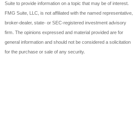
Suite to provide information on a topic that may be of interest.
FMG Suite, LLC, is not affiliated with the named representative,
broker-dealer, state- or SEC-registered investment advisory
firm. The opinions expressed and material provided are for
general information and should not be considered a solicitation
for the purchase or sale of any security.