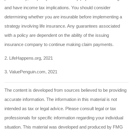
and have income tax implications. You should consider
determining whether you are insurable before implementing a
strategy involving life insurance. Any guarantees associated
with a policy are dependent on the ability of the issuing
insurance company to continue making claim payments.
2. LifeHappens.org, 2021
3. ValuePenguin.com, 2021
The content is developed from sources believed to be providing
accurate information. The information in this material is not
intended as tax or legal advice. Please consult legal or tax
professionals for specific information regarding your individual
situation. This material was developed and produced by FMG