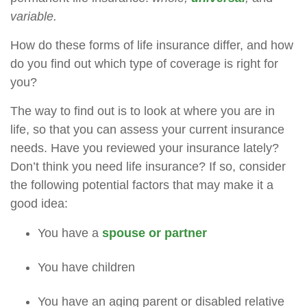
variable.
How do these forms of life insurance differ, and how
do you find out which type of coverage is right for
you?
The way to find out is to look at where you are in
life, so that you can assess your current insurance
needs. Have you reviewed your insurance lately?
Don’t think you need life insurance? If so, consider
the following potential factors that may make it a
good idea:
You have a
spouse or partner
You have children
You have an aging parent or disabled relative