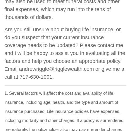
may also be used to meet funeral costs and other
final expenses, which may run into the tens of
thousands of dollars.
Are you still unsure about buying life insurance, or
do you suspect that your current insurance
coverage needs to be updated? Please contact me
and I will be happy to assist you in evaluating all the
factors and help you choose an appropriate policy.
Email andrewriggle@rigglewealth.com or give me a
call at 717-630-1001.
1. Several factors will affect the cost and availability of life
insurance, including age, health, and the type and amount of
insurance purchased. Life insurance policies have expenses,
including mortality and other charges. If a policy is surrendered
prematurely, the policyholder also may pay surrender charges