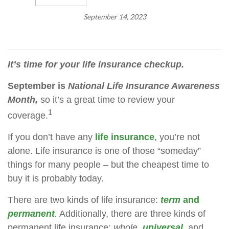
September 14, 2023
It’s time for your life insurance checkup.
September is
National Life Insurance Awareness
Month,
so it’s a great time to review your
1
coverage.
If you don’t have any
life insurance
, you’re not
alone. Life insurance is one of those “someday”
things for many people – but the cheapest time to
buy it is probably today.
There are two kinds of life insurance:
term
and
permanent
.
Additionally, there are three kinds of
permanent life insurance:
whole,
universal
,
and