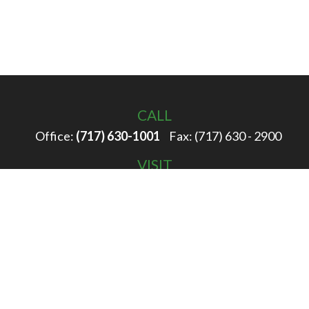
CALL
Office:
(717) 630-1001
Fax:
(717) 630 - 2900
VISIT
100 Filbert Street
Hanover,
PA
17331
CONNECT
info@rigglewealth.com
Check the background of your financial professional on