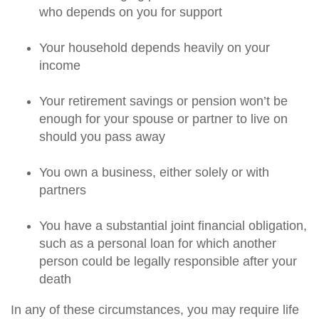
who depends on you for support
Your household depends heavily on your
income
Your retirement savings or pension won’t be
enough for your spouse or partner to live on
should you pass away
You own a business, either solely or with
partners
You have a substantial joint financial obligation,
such as a personal loan for which another
person could be legally responsible after your
death
In any of these circumstances, you may require life