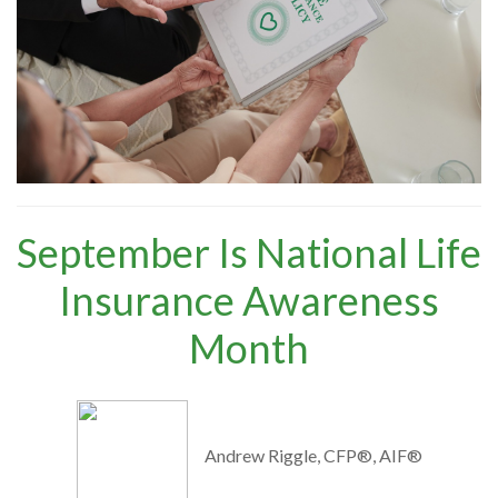
September Is National Life
Insurance Awareness
Month
Andrew Riggle, CFP®, AIF®