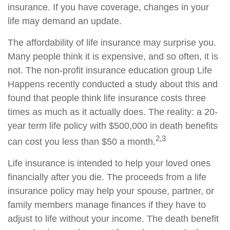
insurance. If you have coverage, changes in your
life may demand an update.
The affordability of life insurance may surprise you.
Many people think it is expensive, and so often, it is
not. The non-profit insurance education group Life
Happens recently conducted a study about this and
found that people think life insurance costs three
times as much as it actually does. The reality: a 20-
year term life policy with $500,000 in death benefits
2,3
can cost you less than $50 a month.
Life insurance is intended to help your loved ones
financially after you die. The proceeds from a life
insurance policy may help your spouse, partner, or
family members manage finances if they have to
adjust to life without your income. The death benefit