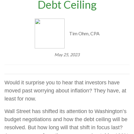
Debt Ceiling
Tim Ohm, CPA
May 25, 2023
Would it surprise you to hear that investors have
moved past worrying about inflation? They have, at
least for now.
Wall Street has shifted its attention to Washington’s
budget negotiations and how the debt ceiling will be
resolved. But how long will that shift in focus last?