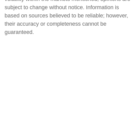
subject to change without notice. Information is
based on sources believed to be reliable; however,
their accuracy or completeness cannot be
guaranteed.