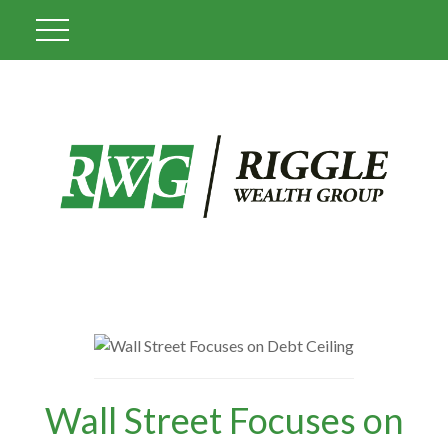
Wall Street Focuses on