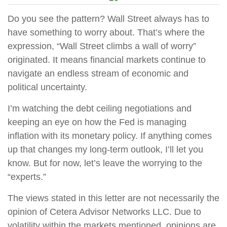
Do you see the pattern? Wall Street always has to
have something to worry about. That’s where the
expression, “Wall Street climbs a wall of worry”
originated. It means financial markets continue to
navigate an endless stream of economic and
political uncertainty.
I’m watching the debt ceiling negotiations and
keeping an eye on how the Fed is managing
inflation with its monetary policy. If anything comes
up that changes my long-term outlook, I’ll let you
know. But for now, let’s leave the worrying to the
“experts.”
The views stated in this letter are not necessarily the
opinion of Cetera Advisor Networks LLC. Due to
volatility within the markets mentioned, opinions are