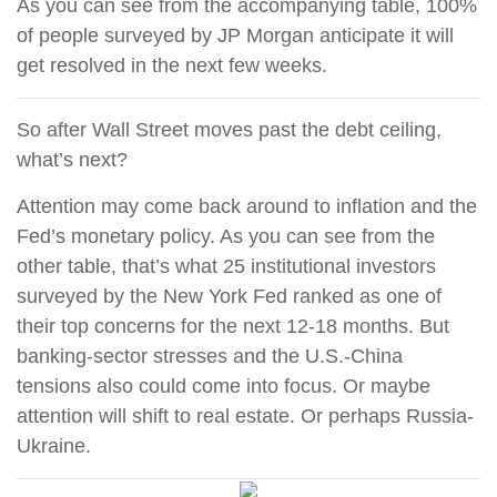
As you can see from the accompanying table, 100%
of people surveyed by JP Morgan anticipate it will
get resolved in the next few weeks.
So after Wall Street moves past the debt ceiling,
what’s next?
Attention may come back around to inflation and the
Fed’s monetary policy. As you can see from the
other table, that’s what 25 institutional investors
surveyed by the New York Fed ranked as one of
their top concerns for the next 12-18 months. But
banking-sector stresses and the U.S.-China
tensions also could come into focus. Or maybe
attention will shift to real estate. Or perhaps Russia-
Ukraine.