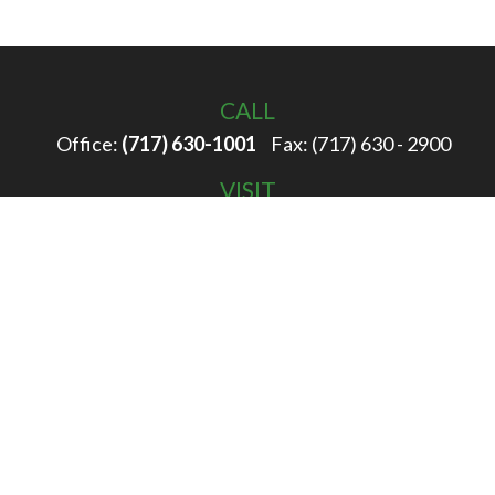
CALL
Office:
(717) 630-1001
Fax:
(717) 630 - 2900
VISIT
100 Filbert Street
Hanover,
PA
17331
CONNECT
info@rigglewealth.com
Check the background of your financial professional on
FINRA's
BrokerCheck
.
The content is developed from sources believed to be