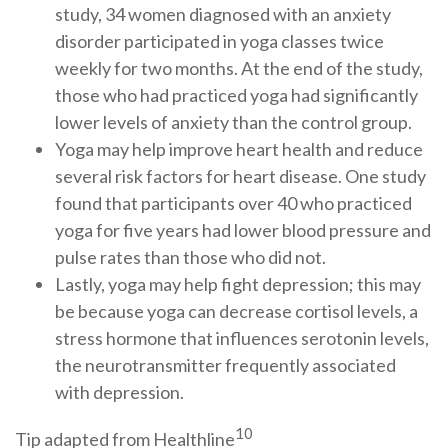
study, 34 women diagnosed with an anxiety
disorder participated in yoga classes twice
weekly for two months. At the end of the study,
those who had practiced yoga had significantly
lower levels of anxiety than the control group.
Yoga may help improve heart health and reduce
several risk factors for heart disease. One study
found that participants over 40 who practiced
yoga for five years had lower blood pressure and
pulse rates than those who did not.
Lastly, yoga may help fight depression; this may
be because yoga can decrease cortisol levels, a
stress hormone that influences serotonin levels,
the neurotransmitter frequently associated
with depression.
10
Tip adapted from Healthline