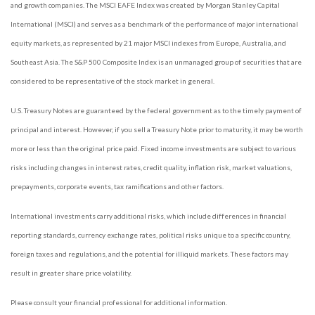
and growth companies. The MSCI EAFE Index was created by Morgan Stanley Capital
International (MSCI) and serves as a benchmark of the performance of major international
equity markets, as represented by 21 major MSCI indexes from Europe, Australia, and
Southeast Asia. The S&P 500 Composite Index is an unmanaged group of securities that are
considered to be representative of the stock market in general.
U.S. Treasury Notes are guaranteed by the federal government as to the timely payment of
principal and interest. However, if you sell a Treasury Note prior to maturity, it may be worth
more or less than the original price paid. Fixed income investments are subject to various
risks including changes in interest rates, credit quality, inflation risk, market valuations,
prepayments, corporate events, tax ramifications and other factors.
International investments carry additional risks, which include differences in financial
reporting standards, currency exchange rates, political risks unique to a specific country,
foreign taxes and regulations, and the potential for illiquid markets. These factors may
result in greater share price volatility.
Please consult your financial professional for additional information.