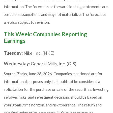
information. The forecasts or forward-looking statements are
based on assumptions and may not materialize. The forecasts
are also subject to revision.
This Week: Companies Reporting
Earnings
Tuesday:
Nike, Inc. (NKE)
Wednesday:
General Mills, Inc. (GIS)
Source: Zacks, June 26, 2026. Companies mentioned are for
informational purposes only. It should not be considered a
solicitation for the purchase or sale of the securities. Investing
involves risks, and investment decisions should be based on
your goals, time horizon, and risk tolerance. The return and
principal value of investments will fluctuate as market