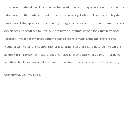
This content is developed from sources believed to be providing accurate information. The
information in this material is not intended as tax or legal advice. Please consult legal or tax
professionals for specific information regarding your individual situation. This material was
developed and produced by FMG Suite to provide information on a topic that may be of
interest. FMG is not affiliated with the named representative, financial professional,
Registered Investment Advisor, Broker-Dealer, nor state- or SEC-registered investment
advisory firm. The opinions expressed and material provided are for general information,
and they should not be considered a solicitation for the purchase or sale of any security.
Copyright 2026 FMG Suite.