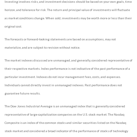
Investing involves risks, and investment decisions should be based on your own goals, time
horizon, and tolerance for risk. The return and principal value of investments will fluctuate
as market conditions change. When sold, investments may be worth more or less than their
original cost.
The forecasts or forward-looking statements are based on assumptions, may not
materialize, and are subject to revision without notice.
The market indexes discussed are unmanaged, and generally, considered representative of
their respective markets. Index performance is not indicative of the past performance of a
particular investment. Indexes do not incur management fees, costs, and expenses.
Individuals cannot directly invest in unmanaged indexes. Past performance does not
guarantee future results.
The Dow Jones Industrial Average is an unmanaged index that is generally considered
representative of large-capitalization companies on the U.S. stock market. The Nasdaq
Composite is an index of the common stocks and similar securities listed on the Nasdaq
stock market and considered a broad indicator of the performance of stocks of technology