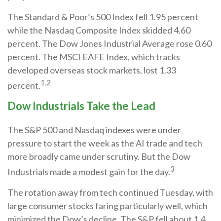
The Standard & Poor’s 500 Index fell 1.95 percent
while the Nasdaq Composite Index skidded 4.60
percent. The Dow Jones Industrial Average rose 0.60
percent. The MSCI EAFE Index, which tracks
developed overseas stock markets, lost 1.33
1,2
percent.
Dow Industrials Take the Lead
The S&P 500 and Nasdaq indexes were under
pressure to start the week as the AI trade and tech
more broadly came under scrutiny. But the Dow
3
Industrials made a modest gain for the day.
The rotation away from tech continued Tuesday, with
large consumer stocks faring particularly well, which
minimized the Dow’s decline. The S&P fell about 1.4