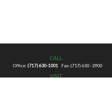
CALL
Office:
(717) 630-1001
Fax:
(717) 630 - 2900
VISIT
100 Filbert Street
Hanover,
PA
17331
CONNECT
info@rigglewealth.com