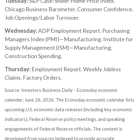
Tuesday:
S&P Case-Shiller Home Price Index.
Chicago Business Barometer. Consumer Confidence.
Job Openings/Labor Turnover.
Wednesday:
ADP Employment Report. Purchasing
Managers Index (PMI)—Manufacturing. Institute for
Supply Management (ISM)—Manufacturing.
Construction Spending.
Thursday:
Employment Report. Weekly Jobless
Claims. Factory Orders.
Source: Investors Business Daily - Econoday economic
calendar; June 26, 2026. The Econoday economic calendar lists
upcoming U.S. economic data releases (including key economic
indicators), Federal Reserve policy meetings, and speaking
engagements of Federal Reserve officials. The content is
developed from sources believed to provide accurate