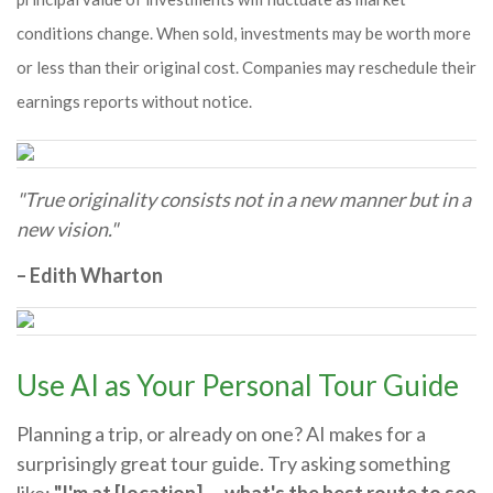
conditions change. When sold, investments may be worth more
or less than their original cost. Companies may reschedule their
earnings reports without notice.
"True originality consists not in a new manner but in a
new vision."
– Edith Wharton
Use AI as Your Personal Tour Guide
Planning a trip, or already on one? AI makes for a
surprisingly great tour guide. Try asking something