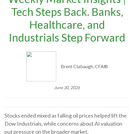
Tech Steps Back. Banks,
Healthcare, and
Industrials Step Forward
Brent Clabaugh, CFA®
June 30, 2026
Stocks ended mixed as falling oil prices helped lift the
Dow Industrials, while concerns about AI valuation
put pressure on the broader market.