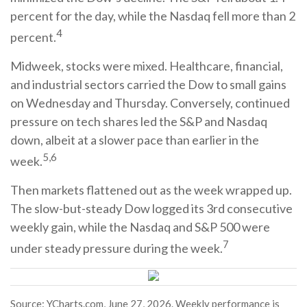
percent for the day, while the Nasdaq fell more than 2
4
percent.
Midweek, stocks were mixed. Healthcare, financial,
and industrial sectors carried the Dow to small gains
on Wednesday and Thursday. Conversely, continued
pressure on tech shares led the S&P and Nasdaq
down, albeit at a slower pace than earlier in the
5,6
week.
Then markets flattened out as the week wrapped up.
The slow-but-steady Dow logged its 3rd consecutive
weekly gain, while the Nasdaq and S&P 500 were
7
under steady pressure during the week.
Source: YCharts.com, June 27, 2026. Weekly performance is