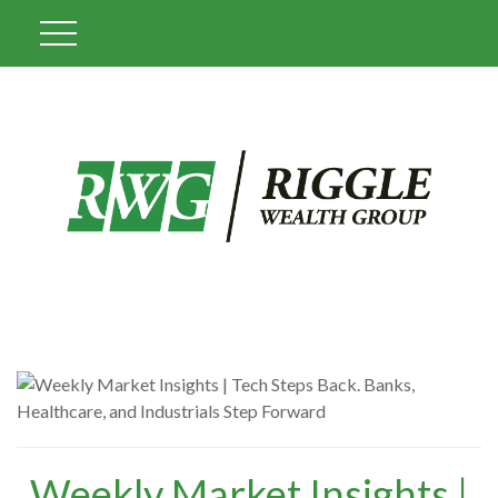
Weekly Market Insights |