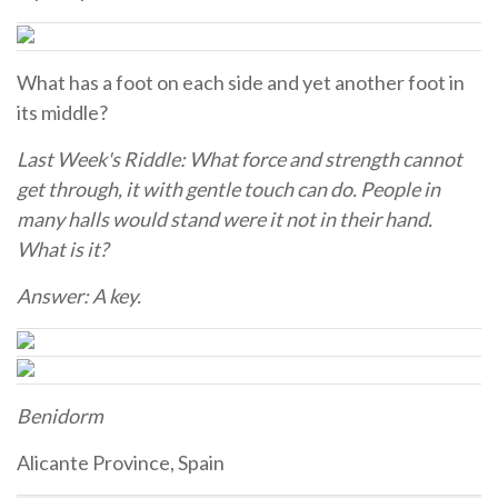
What has a foot on each side and yet another foot in
its middle?
Last Week's Riddle: What force and strength cannot
get through, it with gentle touch can do. People in
many halls would stand were it not in their hand.
What is it?
Answer: A key.
Benidorm
Alicante Province, Spain