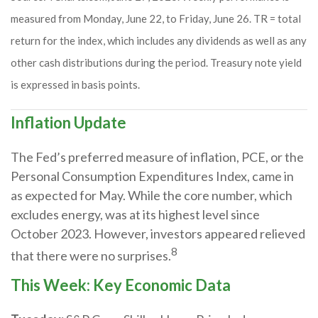
measured from Monday, June 22, to Friday, June 26. TR = total
return for the index, which includes any dividends as well as any
other cash distributions during the period. Treasury note yield
is expressed in basis points.
Inflation Update
The Fed’s preferred measure of inflation, PCE, or the
Personal Consumption Expenditures Index, came in
as expected for May. While the core number, which
excludes energy, was at its highest level since
October 2023. However, investors appeared relieved
8
that there were no surprises.
This Week: Key Economic Data