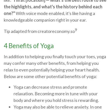
like:
"I'm at [location] — what's the best route to see
the highlights, and what's the history behind each
one?"
With voice mode enabled, it's like having a
knowledgeable companion right in your ear.
9
Tip adapted from creatoreconomy.so
4 Benefits of Yoga
In addition to helping you finally touch your toes, yoga
may confer many other benefits, from helping you
relax to even potentially helping your heart health.
Below are some other potential benefits of yoga:
Yoga can decrease stress and promote
relaxation. Becoming more in tune with your
body and where you hold stress is rewarding.
Yoga may also be able to relieve anxiety. In one