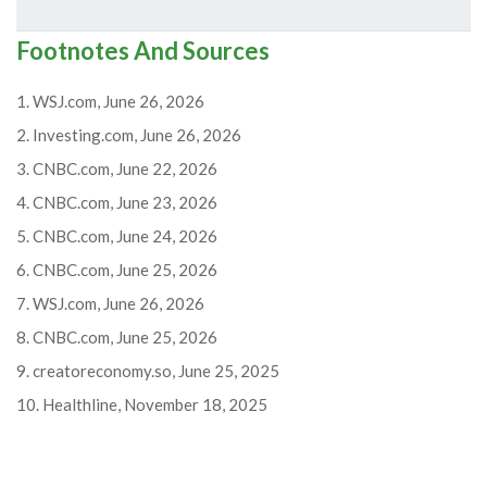
Footnotes And Sources
1. WSJ.com, June 26, 2026
2. Investing.com, June 26, 2026
3. CNBC.com, June 22, 2026
4. CNBC.com, June 23, 2026
5. CNBC.com, June 24, 2026
6. CNBC.com, June 25, 2026
7. WSJ.com, June 26, 2026
8. CNBC.com, June 25, 2026
9. creatoreconomy.so, June 25, 2025
10. Healthline, November 18, 2025