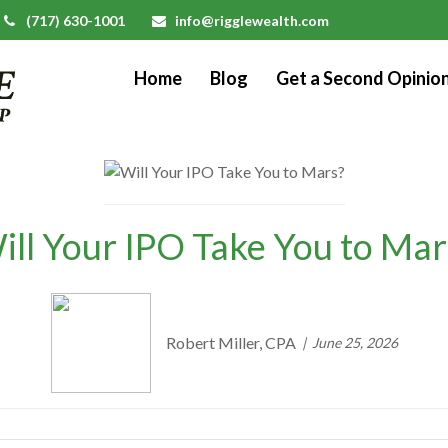
(717) 630-1001
info@rigglewealth.com
Home
Blog
Get a Second Opinio
ill Your IPO Take You to Mar
Robert Miller, CPA
June 25, 2026