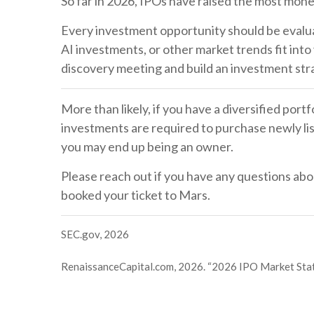
So far in 2026, IPOs have raised the most mone
Every investment opportunity should be evaluat
AI investments, or other market trends fit into
discovery meeting and build an investment st
More than likely, if you have a diversified por
investments are required to purchase newly lis
you may end up being an owner.
Please reach out if you have any questions abo
booked your ticket to Mars.
SEC.gov, 2026
RenaissanceCapital.com, 2026. “2026 IPO Market Sta