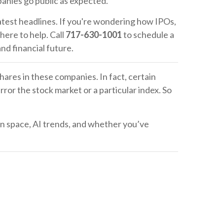
panies go public as expected.
atest headlines. If you're wondering how IPOs,
 here to help. Call
717-630-1001
to schedule a
 and financial future.
hares in these companies. In fact, certain
ror the stock market or a particular index. So
 on space, AI trends, and whether you’ve