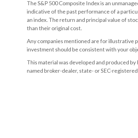
The S&P 500 Composite Index is an unmanaged i
indicative of the past performance of a particu
an index. The return and principal value of sto
than their original cost.
Any companies mentioned are for illustrative pu
investment should be consistent with your obje
This material was developed and produced by FM
named broker-dealer, state- or SEC-registered