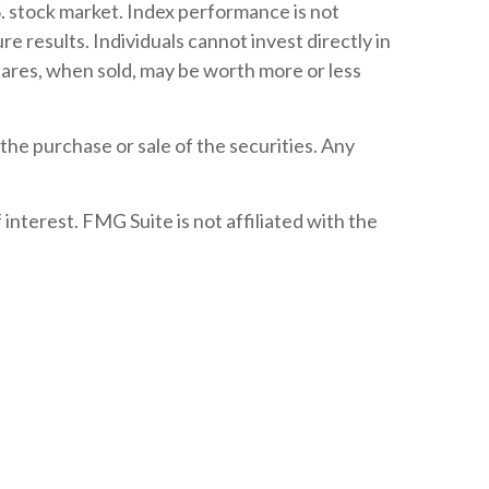
. stock market. Index performance is not
 results. Individuals cannot invest directly in
shares, when sold, may be worth more or less
the purchase or sale of the securities. Any
nterest. FMG Suite is not affiliated with the