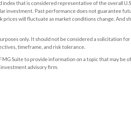
ndex that is considered representative of the overall U.S
lar investment. Past performance does not guarantee future
ck prices will fluctuate as market conditions change. And 
rposes only. It should not be considered a solicitation for 
ctives, timeframe, and risk tolerance.
G Suite to provide information on a topic that may be of i
 investment advisory firm.