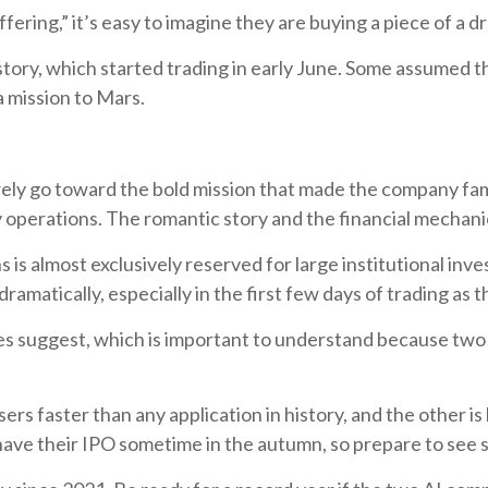
fering,” it’s easy to imagine they are buying a piece of a d
story, which started trading in early June. Some assumed 
 a mission to Mars.
ely go toward the bold mission that made the company fam
 operations. The romantic story and the financial mechanic
 is almost exclusively reserved for large institutional inve
amatically, especially in the first few days of trading as t
es suggest, which is important to understand because tw
rs faster than any application in history, and the other i
have their IPO sometime in the autumn, so prepare to see 