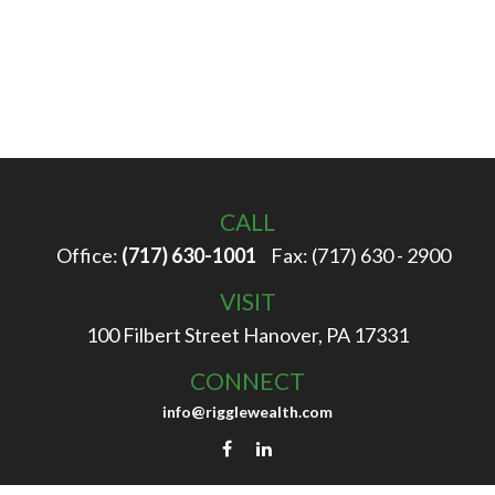
CALL
Office:
(717) 630-1001
Fax:
(717) 630 - 2900
VISIT
100 Filbert Street
Hanover,
PA
17331
CONNECT
info@rigglewealth.com