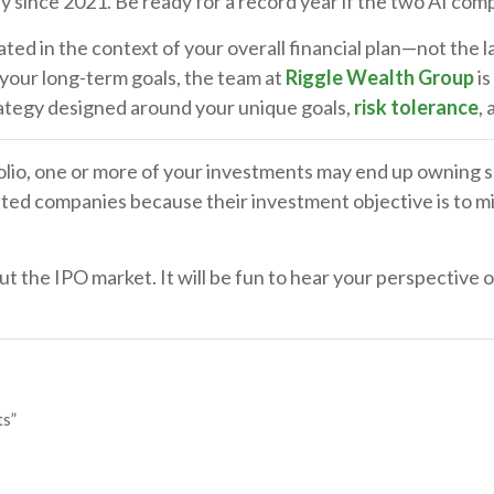
y since 2021. Be ready for a record year if the two AI com
ed in the context of your overall financial plan—not the l
 your long-term goals, the team at
Riggle Wealth Group
is
rategy designed around your unique goals,
risk tolerance
,
tfolio, one or more of your investments may end up owning s
ted companies because their investment objective is to mir
ut the IPO market. It will be fun to hear your perspective
ts”