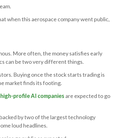
ream.
that when this aerospace company went public,
ous. More often, the money satisfies early
s can be two very different things.
stors. Buying once the stock starts trading is
he market finds its footing.
o
high-profile AI companies
are expected to go
s backed by two of the largest technology
some loud headlines.