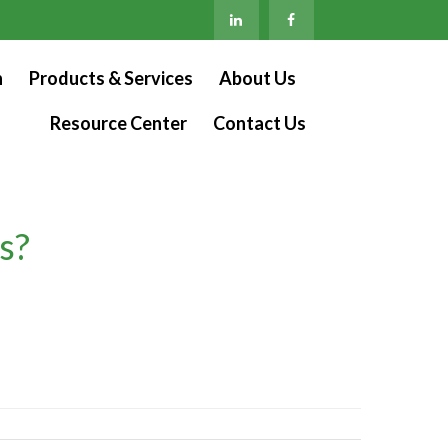
n
Products & Services
About Us
Resource Center
Contact Us
s?