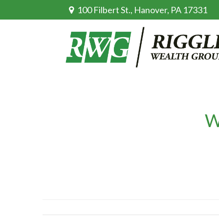
100 Filbert St.,
Hanover,
PA
17331
W