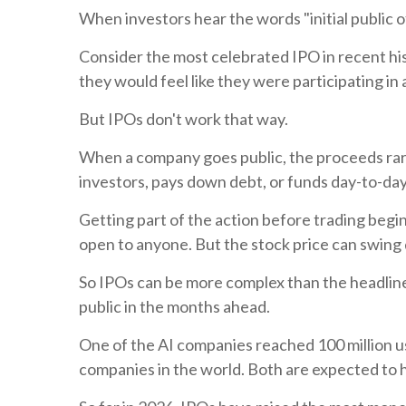
When investors hear the words "initial public of
Consider the most celebrated IPO in recent hi
they would feel like they were participating in
But IPOs don't work that way.
When a company goes public, the proceeds rar
investors, pays down debt, or funds day-to-day
Getting part of the action before trading begins
open to anyone. But the stock price can swing dr
So IPOs can be more complex than the headlin
public in the months ahead.
One of the AI companies reached 100 million use
companies in the world. Both are expected to 