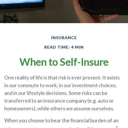
INSURANCE
READ TIME: 4 MIN
When to Self-Insure
One reality of life is that risk is ever present. It exists
in our commute to work, in our investment choices,
and in our lifestyle decisions. Some risks can be
transferred to an insurance company (e.g. auto or
homeowners), while others we assume ourselves.
When you choose to bear the financial burden of an
1