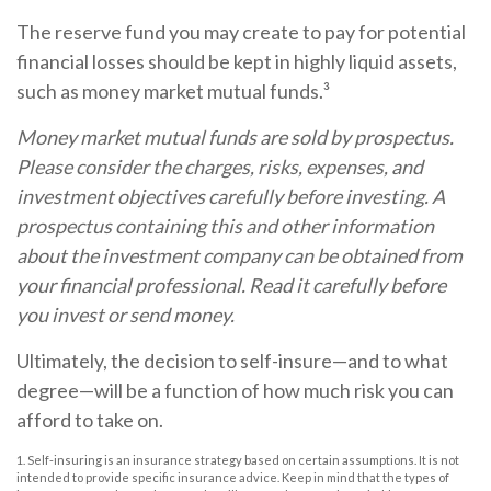
The reserve fund you may create to pay for potential
financial losses should be kept in highly liquid assets,
such as money market mutual funds.³
Money market mutual funds are sold by prospectus.
Please consider the charges, risks, expenses, and
investment objectives carefully before investing. A
prospectus containing this and other information
about the investment company can be obtained from
your financial professional. Read it carefully before
you invest or send money.
Ultimately, the decision to self-insure—and to what
degree—will be a function of how much risk you can
afford to take on.
1. Self-insuring is an insurance strategy based on certain assumptions. It is not
intended to provide specific insurance advice. Keep in mind that the types of