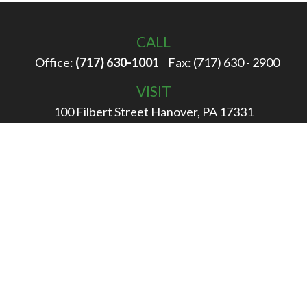
CALL
Office:
(717) 630-1001
Fax:
(717) 630 - 2900
VISIT
100 Filbert Street
Hanover,
PA
17331
CONNECT
info@rigglewealth.com
Check the background of your financial professional on
FINRA's
BrokerCheck
.
The content is developed from sources believed to be
providing accurate information. The information in this