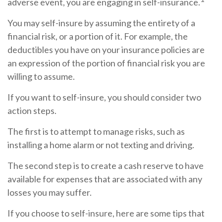
adverse event, you are engaging in self-insurance.
You may self-insure by assuming the entirety of a
financial risk, or a portion of it. For example, the
deductibles you have on your insurance policies are
an expression of the portion of financial risk you are
willing to assume.
If you want to self-insure, you should consider two
action steps.
The first is to attempt to manage risks, such as
installing a home alarm or not texting and driving.
The second step is to create a cash reserve to have
available for expenses that are associated with any
losses you may suffer.
If you choose to self-insure, here are some tips that