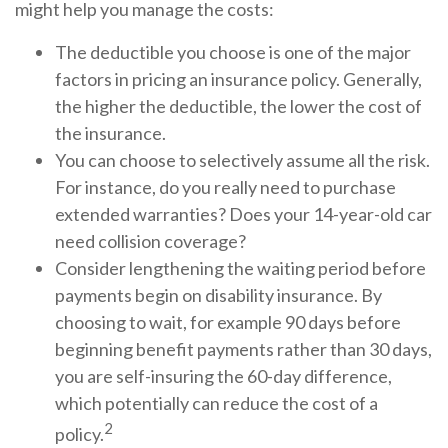
might help you manage the costs:
The deductible you choose is one of the major
factors in pricing an insurance policy. Generally,
the higher the deductible, the lower the cost of
the insurance.
You can choose to selectively assume all the risk.
For instance, do you really need to purchase
extended warranties? Does your 14-year-old car
need collision coverage?
Consider lengthening the waiting period before
payments begin on disability insurance. By
choosing to wait, for example 90 days before
beginning benefit payments rather than 30 days,
you are self-insuring the 60-day difference,
which potentially can reduce the cost of a
2
policy.