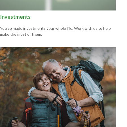
Investments
You’ve made investments your whole life. Work with us to help
make the most of them.