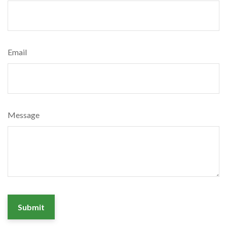
Email
Message