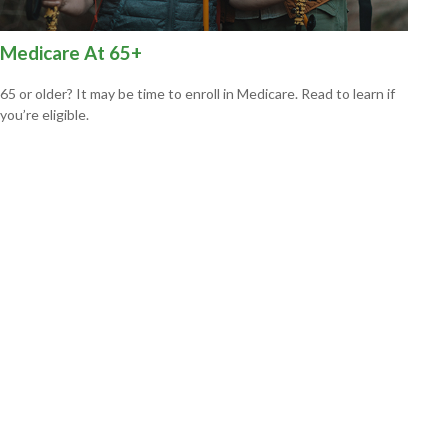
Medicare At 65+
65 or older? It may be time to enroll in Medicare. Read to learn if
you’re eligible.