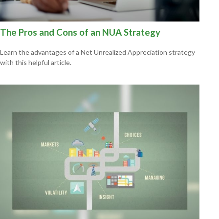
The Pros and Cons of an NUA Strategy
Learn the advantages of a Net Unrealized Appreciation strategy
with this helpful article.