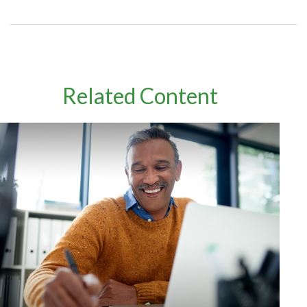
Related Content