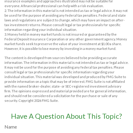
insurance examples and approaches illustrated may not be suitable for
everyone. A financial professional can help with a risk evaluation.
2. The information in this material is not intended as tax or legal advice. It may not
be used for the purpose of avoiding any federal tax penalties. Federal and state
laws and regulations are subject to change, which may have an impact on after-
tax investment returns. Please consult legal or tax professionals for specific
information regarding your individual situation.
3. Money held in money market funds is not insured or guaranteed by the
Federal Deposit Insurance Corporation or any other government agency. Money
market funds seek to preserve the value of your investment at $1.00 a share.
However, it is possible to lose money by investing in a money market fund.
The content is developed from sources believed to be providing accurate
information. The information in this material is not intended as tax or legal advice.
It may not be used for the purpose of avoiding any federal tax penalties. Please
consult legal or tax professionals for specific information regarding your
individual situation. This material was developed and produced by FMG Suite to
provide information on a topic that may be of interest. FMG Suite is not affiliated
with the named broker-dealer, state- or SEC-registered investment advisory
firm. The opinions expressed and material provided are for general information,
and should not be considered a solicitation for the purchase or sale of any
security. Copyright
2026 FMG Suite.
Have A Question About This Topic?
Name