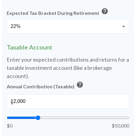
help
Expected Tax Bracket During Retirement
Taxable Account
Enter your expected contributions and returns for a
taxable investment account (like a brokerage
account).
help
Annual Contribution (Taxable)
$
$0
$50,000