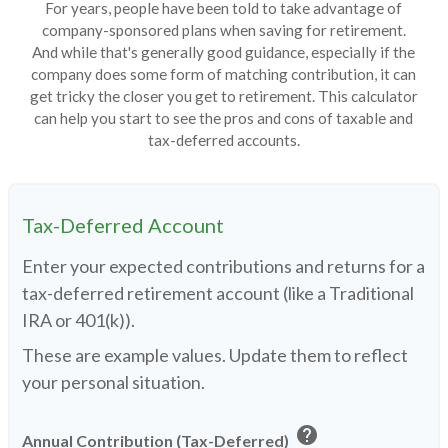
For years, people have been told to take advantage of
company-sponsored plans when saving for retirement.
And while that's generally good guidance, especially if the
company does some form of matching contribution, it can
get tricky the closer you get to retirement. This calculator
can help you start to see the pros and cons of taxable and
tax-deferred accounts.
Tax-Deferred Account
Enter your expected contributions and returns for a
tax-deferred retirement account (like a Traditional
IRA or 401(k)).
These are example values. Update them to reflect
your personal situation.
help
Annual Contribution (Tax-Deferred)