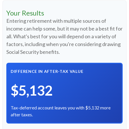
Your Results
Entering retirement with multiple sources of
income can help some, but it may not be a best fit for
all. What's best for you will depend on a variety of
factors, including when you're considering drawing
Social Security benefits.
DIFFERENCE IN AFTER-TAX VALUE
$5,132
Tax-deferred account leaves you with $5,132 more
after taxes.