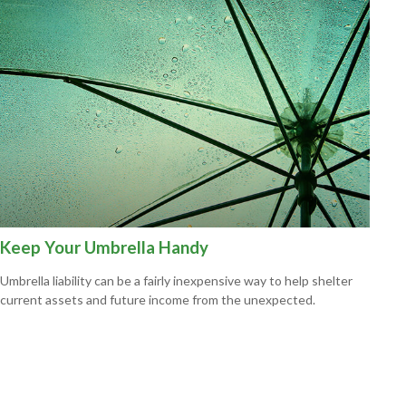
Keep Your Umbrella Handy
Umbrella liability can be a fairly inexpensive way to help shelter
current assets and future income from the unexpected.