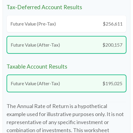
Tax-Deferred Account Results
Future Value (Pre-Tax)
$256,611
Future Value (After-Tax)
$200,157
Taxable Account Results
Future Value (After-Tax)
$195,025
The Annual Rate of Return is a hypothetical
example used for illustrative purposes only. It is not
representative of any specific investment or
combination of investments. This worksheet