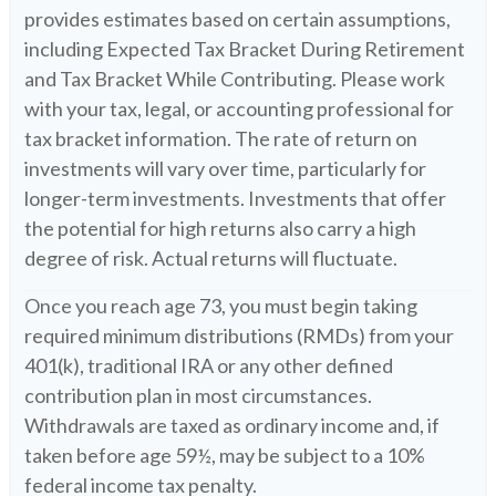
provides estimates based on certain assumptions,
including Expected Tax Bracket During Retirement
and Tax Bracket While Contributing. Please work
with your tax, legal, or accounting professional for
tax bracket information. The rate of return on
investments will vary over time, particularly for
longer-term investments. Investments that offer
the potential for high returns also carry a high
degree of risk. Actual returns will fluctuate.
Once you reach age 73, you must begin taking
required minimum distributions (RMDs) from your
401(k), traditional IRA or any other defined
contribution plan in most circumstances.
Withdrawals are taxed as ordinary income and, if
taken before age 59½, may be subject to a 10%
federal income tax penalty.