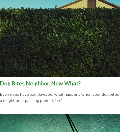
Dog Bites Neighbor. Now What?
Even dogs have bad days. So, what happens when your dog bites
a neighbor or passing pedestrian?