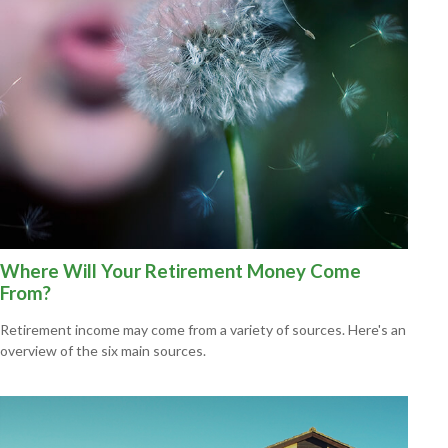
Where Will Your Retirement Money Come
From?
Retirement income may come from a variety of sources. Here's an
overview of the six main sources.