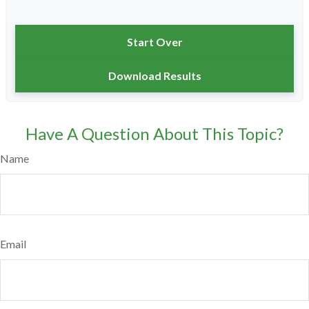
Start Over
Download Results
Have A Question About This Topic?
Name
Email