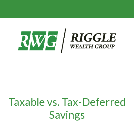
Taxable vs. Tax-Deferred
Savings