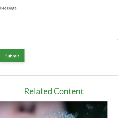
Message
Related Content