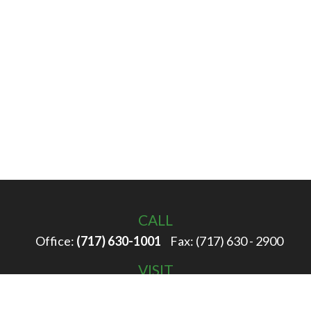
CALL
Office:
(717) 630-1001
Fax:
(717) 630 - 2900
VISIT
100 Filbert Street
Hanover,
PA
17331