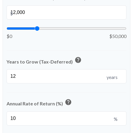
$
$0
$50,000
help
Years to Grow (Tax-Deferred)
years
help
Annual Rate of Return (%)
%