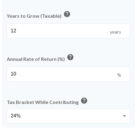
help
Years to Grow (Taxable)
years
help
Annual Rate of Return (%)
%
help
Tax Bracket While Contributing