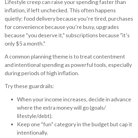
Lifestyle creep can raise your spending faster than
inflation, if left unchecked. This often happens
quietly: food delivery because you’re tired, purchases
for convenience because you’re busy, upgrades
because “you deserve it,” subscriptions because “it’s
only $5 a month.”
A common planning theme is to treat contentment
and intentional spending as powerful tools, especially
during periods of high inflation.
Try these guardrails:
When your income increases, decide in advance
where the extra money will go (goals/
lifestyle/debt).
Keep one “fun” category in the budget but cap it
intentionally.