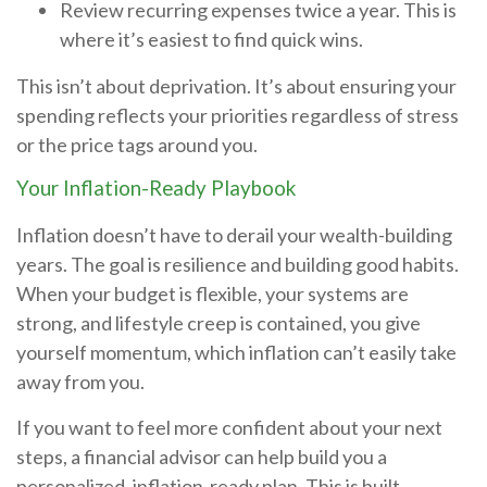
Review recurring expenses twice a year. This is
where it’s easiest to find quick wins.
This isn’t about deprivation. It’s about ensuring your
spending reflects your priorities regardless of stress
or the price tags around you.
Your Inflation-Ready Playbook
Inflation doesn’t have to derail your wealth-building
years. The goal is resilience and building good habits.
When your budget is flexible, your systems are
strong, and lifestyle creep is contained, you give
yourself momentum, which inflation can’t easily take
away from you.
If you want to feel more confident about your next
steps, a financial advisor can help build you a
personalized, inflation-ready plan. This is built