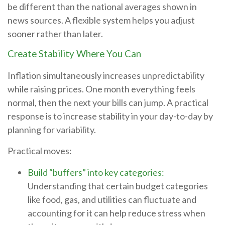
be different than the national averages shown in
news sources. A flexible system helps you adjust
sooner rather than later.
Create Stability Where You Can
Inflation simultaneously increases unpredictability
while raising prices. One month everything feels
normal, then the next your bills can jump. A practical
response is to increase stability in your day-to-day by
planning for variability.
Practical moves:
Build “buffers” into key categories:
Understanding that certain budget categories
like food, gas, and utilities can fluctuate and
accounting for it can help reduce stress when