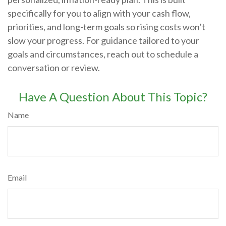
specifically for you to align with your cash flow,
priorities, and long-term goals so rising costs won’t
slow your progress. For guidance tailored to your
goals and circumstances, reach out to schedule a
conversation or review.
Have A Question About This Topic?
Name
Email