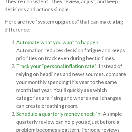
They’re consistent. They review, adjust, and keep
decisions and actions simple.
Here are five “system upgrades” that can make a big
difference:
Automate what you want to happen:
Automation reduces decision fatigue and keeps
priorities on track even during hectic times.
Track your “personal inflation rate”:
Instead of
relying on headlines and news sources, compare
your monthly spending this year to the same
month last year. You’ll quickly see which
categories are rising and where small changes
can create breathing room.
Schedule a quarterly money check-in:
A simple
quarterly review can help you adjust before a
problem becomes a pattern. Periodic reviews