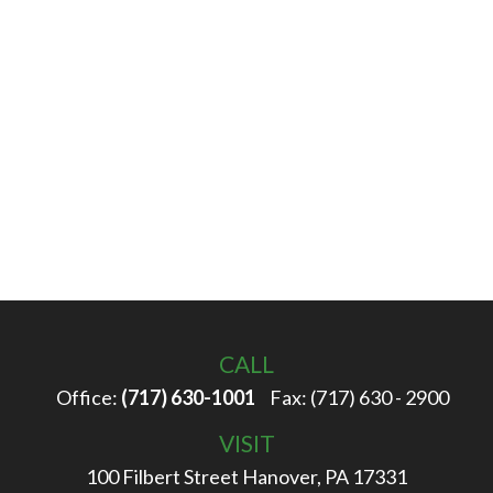
CALL
Office:
(717) 630-1001
Fax:
(717) 630 - 2900
VISIT
100 Filbert Street
Hanover,
PA
17331