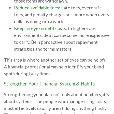
those items are withdrawn.
Reduce avoidable fees:
Late fees, overdraft
fees, and penalty charges hurt more when every
dollar is doing extra work.
Keep an eye on debt costs:
In higher-rate
environments, debt can become more expensive
to carry. Being proactive about repayment
strategies and terms matters.
This area is where another set of eyes can be helpful.
A financial professional can help identify your blind
spots during busy times.
Strengthen Your Financial System & Habits
Strengthening your plan isn’t only about numbers, it’s
about systems. The people who manage rising costs
most effectively usually aren’t doing anything flashy.