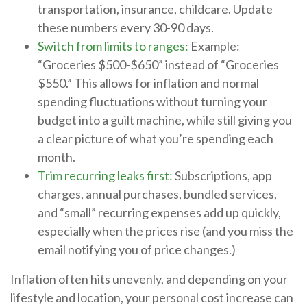
transportation, insurance, childcare. Update
these numbers every 30-90 days.
Switch from limits to ranges:
Example:
“Groceries $500-$650” instead of “Groceries
$550.” This allows for inflation and normal
spending fluctuations without turning your
budget into a guilt machine, while still giving you
a clear picture of what you’re spending each
month.
Trim recurring leaks first:
Subscriptions, app
charges, annual purchases, bundled services,
and “small” recurring expenses add up quickly,
especially when the prices rise (and you miss the
email notifying you of price changes.)
Inflation often hits unevenly, and depending on your
lifestyle and location, your personal cost increase can