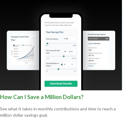
How Can I Save a Million Dollars?
See what it takes in monthly contributions and time to reach a
million-dollar savings goal.