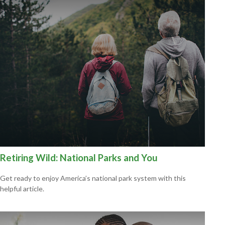
Retiring Wild: National Parks and You
Get ready to enjoy America’s national park system with this
helpful article.