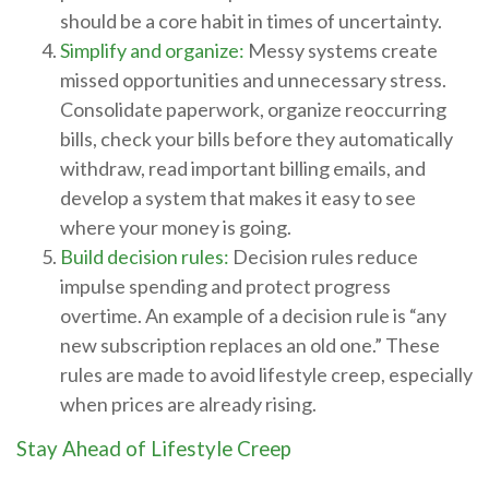
should be a core habit in times of uncertainty.
Simplify and organize:
Messy systems create
missed opportunities and unnecessary stress.
Consolidate paperwork, organize reoccurring
bills, check your bills before they automatically
withdraw, read important billing emails, and
develop a system that makes it easy to see
where your money is going.
Build decision rules:
Decision rules reduce
impulse spending and protect progress
overtime. An example of a decision rule is “any
new subscription replaces an old one.” These
rules are made to avoid lifestyle creep, especially
when prices are already rising.
Stay Ahead of Lifestyle Creep