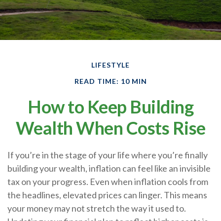
LIFESTYLE
READ TIME: 10 MIN
How to Keep Building
Wealth When Costs Rise
If you’re in the stage of your life where you’re finally
building your wealth, inflation can feel like an invisible
tax on your progress. Even when inflation cools from
the headlines, elevated prices can linger. This means
your money may not stretch the way it used to.