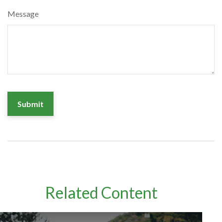
Message
Related Content