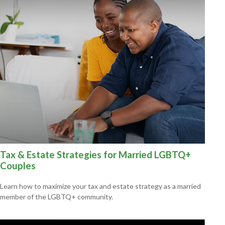
Tax & Estate Strategies for Married LGBTQ+
Couples
Learn how to maximize your tax and estate strategy as a married
member of the LGBTQ+ community.