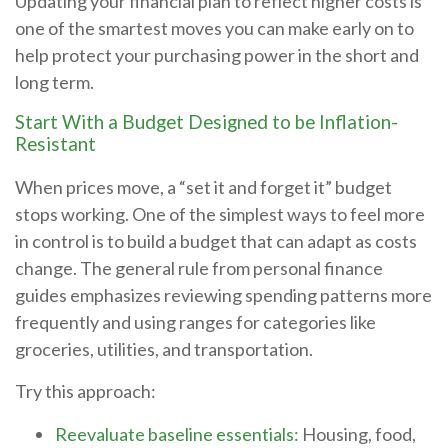
Updating your financial plan to reflect higher costs is
one of the smartest moves you can make early on to
help protect your purchasing power in the short and
long term.
Start With a Budget Designed to be Inflation-
Resistant
When prices move, a “set it and forget it” budget
stops working. One of the simplest ways to feel more
in control is to build a budget that can adapt as costs
change. The general rule from personal finance
guides emphasizes reviewing spending patterns more
frequently and using ranges for categories like
groceries, utilities, and transportation.
Try this approach:
Reevaluate baseline essentials:
Housing, food,