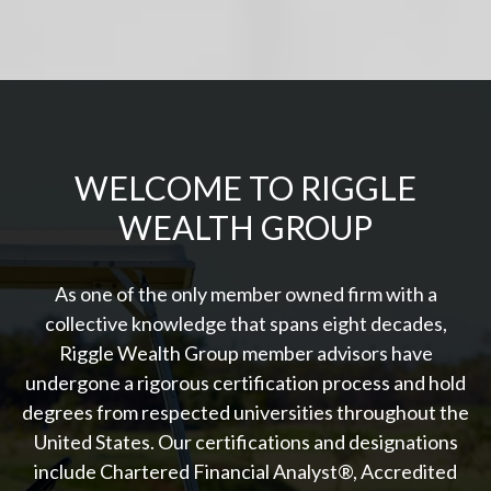
WELCOME TO RIGGLE
WEALTH GROUP
As one of the only member owned firm with a
collective knowledge that spans eight decades,
Riggle Wealth Group member advisors have
undergone a rigorous certification process and hold
degrees from respected universities throughout the
United States. Our certifications and designations
include Chartered Financial Analyst®, Accredited