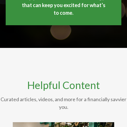
that can keep you excited for what’s
to come.
Helpful Content
Curated articles, videos, and more for a financially savvier
you.