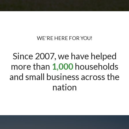
WE’RE HERE FOR YOU!
Since 2007, we have helped
more than
1,000
households
and small business across the
nation