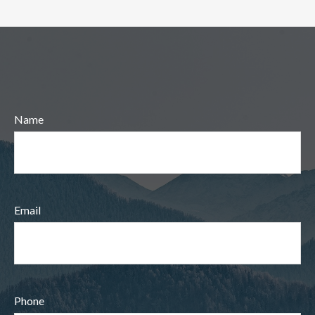
Name
Email
Phone