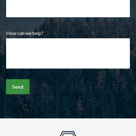
How can we help?
Send