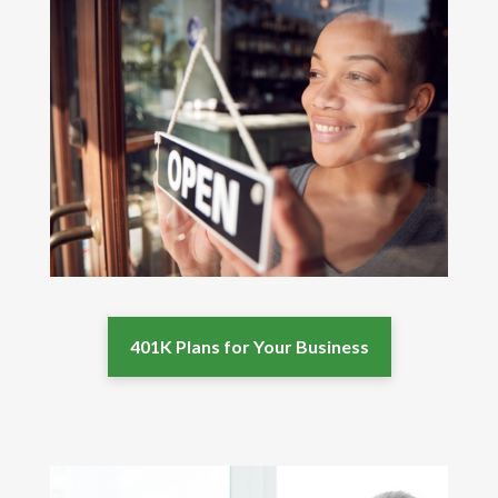
401K Plans for Your Business