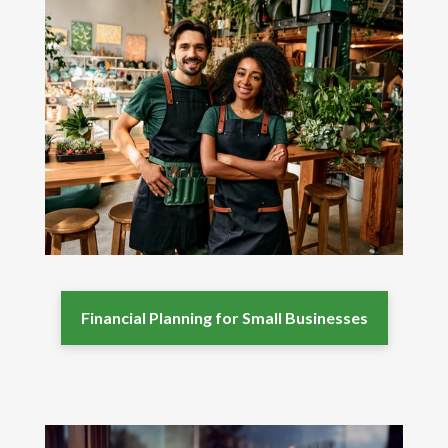
Financial Planning for Small Businesses