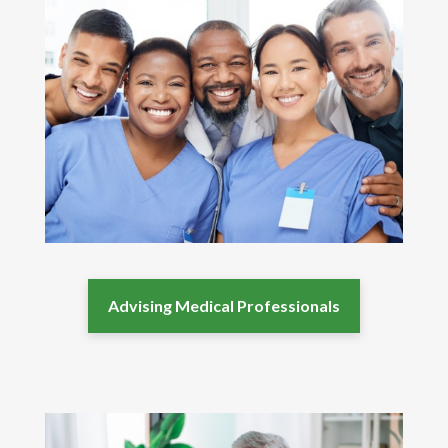
Advising Medical Professionals