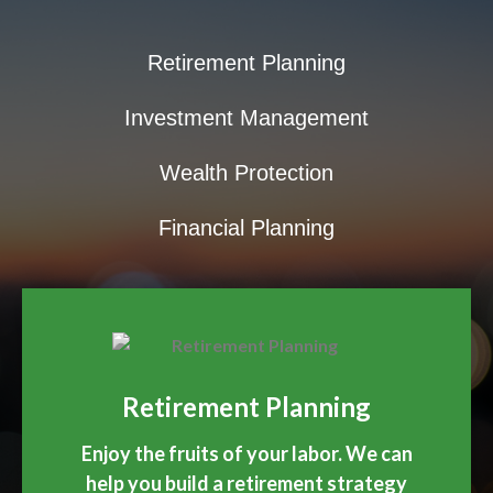
Retirement Planning
Investment Management
Wealth Protection
Financial Planning
Retirement Planning
Enjoy the fruits of your labor. We can
help you build a retirement strategy