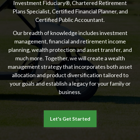
Investment Fiduciary®, Chartered Retirement
Plans Specialist, Certified Financial Planner, and
Certified Public Accountant.
Our breadth of knowledge includes investment
management, financial and retirement income
planning, wealth protection and asset transfer, and
much more. Together, we will create a wealth
management strategy that incorporates both asset
allocation and product diversification tailored to
your goals and establish a legacy for your family or
business.
Let's Get Started