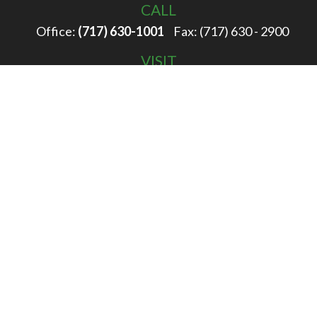
CALL
Office:
(717) 630-1001
Fax:
(717) 630 - 2900
VISIT
100 Filbert Street
Hanover,
PA
17331
CONNECT
info@rigglewealth.com
Check the background of your financial professional on
FINRA's
BrokerCheck
.
The content is developed from sources believed to be
providing accurate information. The information in this
material is not intended as tax or legal advice. Please
consult legal or tax professionals for specific information