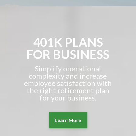
401K PLANS
FOR BUSINESS
Simplify operational
complexity and increase
employee satisfaction with
the right retirement plan
for your business.
Learn More