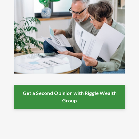
Get a Second Opinion with Riggle Wealth
Group