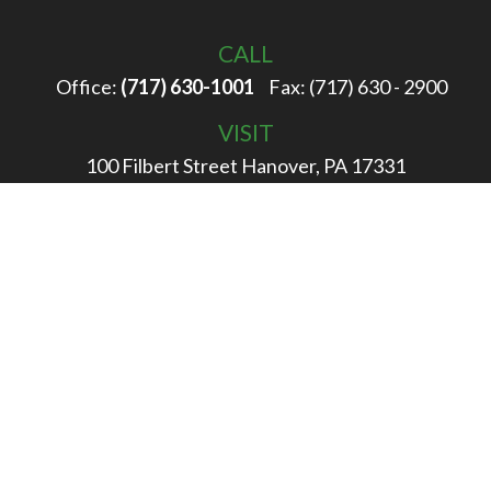
CALL
Office:
(717) 630-1001
Fax:
(717) 630 - 2900
VISIT
100 Filbert Street
Hanover,
PA
17331
CONNECT
info@rigglewealth.com
Check the background of your financial professional on
FINRA's
BrokerCheck
.
The content is developed from sources believed to be
providing accurate information. The information in this
material is not intended as tax or legal advice. Please