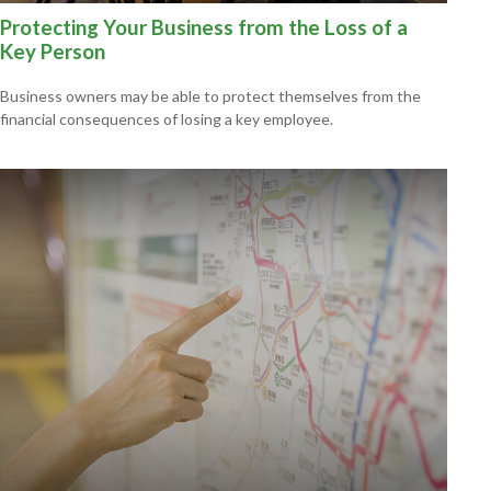
Protecting Your Business from the Loss of a
Key Person
Business owners may be able to protect themselves from the
financial consequences of losing a key employee.