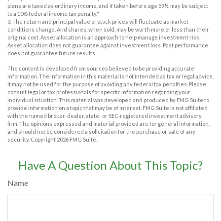
plans are taxed as ordinary income, and if taken before age 59½, may be subject
to a 10% federal income tax penalty."
3. The return and principal value of stock prices will fluctuate as market
conditions change. And shares, when sold, may be worth more or less than their
original cost. Asset allocation is an approach to help manage investment risk.
Asset allocation does not guarantee against investment loss. Past performance
does not guarantee future results.
The content is developed from sources believed to be providing accurate
information. The information in this material is not intended as tax or legal advice.
It may not be used for the purpose of avoiding any federal tax penalties. Please
consult legal or tax professionals for specific information regarding your
individual situation. This material was developed and produced by FMG Suite to
provide information on a topic that may be of interest. FMG Suite is not affiliated
with the named broker-dealer, state- or SEC-registered investment advisory
firm. The opinions expressed and material provided are for general information,
and should not be considered a solicitation for the purchase or sale of any
security. Copyright
2026 FMG Suite.
Have A Question About This Topic?
Name