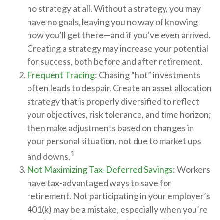
no strategy at all. Without a strategy, you may
have no goals, leaving you no way of knowing
how you’ll get there—and if you’ve even arrived.
Creating a strategy may increase your potential
for success, both before and after retirement.
Frequent Trading
: Chasing “hot” investments
often leads to despair. Create an asset allocation
strategy that is properly diversified to reflect
your objectives, risk tolerance, and time horizon;
then make adjustments based on changes in
your personal situation, not due to market ups
1
and downs.
Not Maximizing Tax-Deferred Savings
: Workers
have tax-advantaged ways to save for
retirement. Not participating in your employer’s
401(k) may be a mistake, especially when you’re