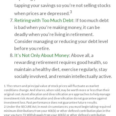
tapping your savings so you’re not selling stocks
3
when prices are depressed.
Retiring with Too Much Debt
: If too much debt
is bad when you’re making money, it can be
deadly when you’re living in retirement.
Consider managing or reducing your debt level
before you retire.
It’s Not Only About Money
: Above all, a
rewarding retirement requires good health, so
maintain a healthy diet, exercise regularly, stay
socially involved, and remain intellectually active.
1. The return and principal value of stock prices will fluctuate as market
conditions change. And shares, when sold, may be worth more or less than their
original cost. Asset allocation and diversification are approaches to help manage
investment risk. Asset allocation and diversification do not guarantee against
investment loss. Past performance does not guarantee future results.
2. Under the SECURE Act, in most circumstances, you must begin taking required
minimum distributions from your 401(k) or other defined contribution plan in the
year you turn 73. Withdrawals from your 401(k) or other defined contribution