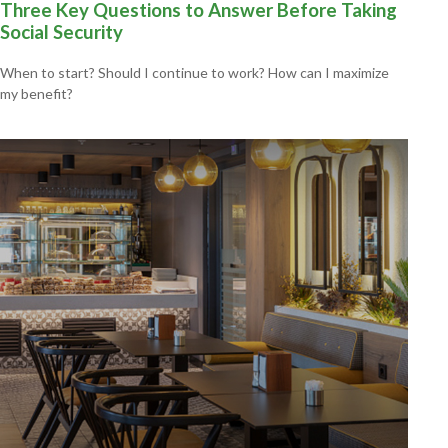
Three Key Questions to Answer Before Taking
Social Security
When to start? Should I continue to work? How can I maximize
my benefit?