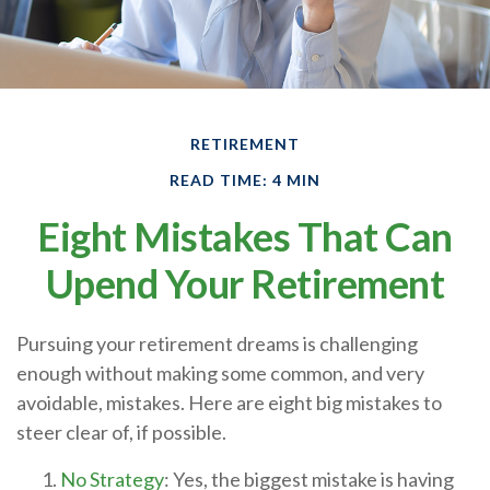
RETIREMENT
READ TIME: 4 MIN
Eight Mistakes That Can
Upend Your Retirement
Pursuing your retirement dreams is challenging
enough without making some common, and very
avoidable, mistakes. Here are eight big mistakes to
steer clear of, if possible.
No Strategy
: Yes, the biggest mistake is having