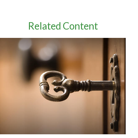
Related Content