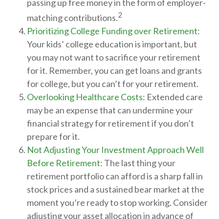
passing up free money in the form of employer-
2
matching contributions.
Prioritizing College Funding over Retirement
:
Your kids’ college education is important, but
you may not want to sacrifice your retirement
for it. Remember, you can get loans and grants
for college, but you can’t for your retirement.
Overlooking Healthcare Costs
: Extended care
may be an expense that can undermine your
financial strategy for retirement if you don’t
prepare for it.
Not Adjusting Your Investment Approach Well
Before Retirement
: The last thing your
retirement portfolio can afford is a sharp fall in
stock prices and a sustained bear market at the
moment you’re ready to stop working. Consider
adjusting your asset allocation in advance of