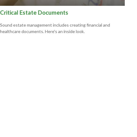
Critical Estate Documents
Sound estate management includes creating financial and
healthcare documents. Here's an inside look.