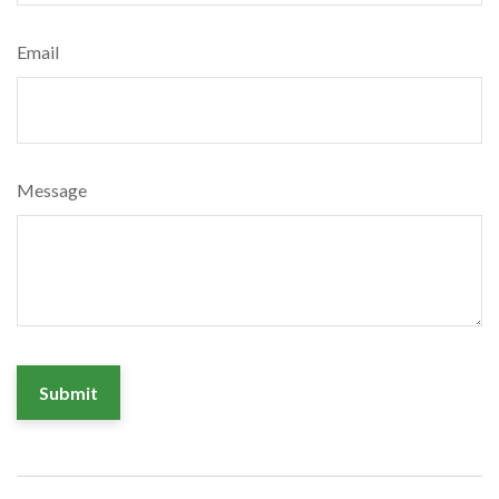
Email
Message