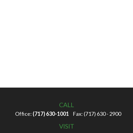
CALL
Office:
(717) 630-1001
Fax:
(717) 630 - 2900
VISIT