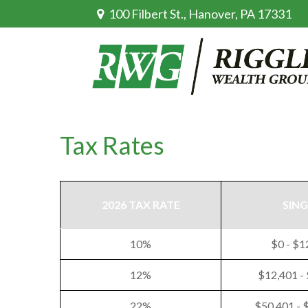
100 Filbert St.,
Hanover,
PA
17331
Tax Rates
2026 TAX RATE
SING
10%
$0 - $1
12%
$12,401 -
22%
$50,401 - 