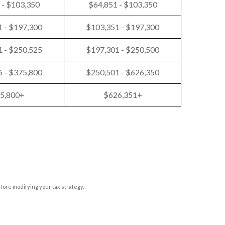
 - $103,350
$64,851 - $103,350
 - $197,300
$103,351 - $197,300
 - $250,525
$197,301 - $250,500
 - $375,800
$250,501 - $626,350
5,800+
$626,351+
efore modifying your tax strategy.