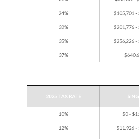
24%
$105,701 -
32%
$201,776 -
35%
$256,226 -
37%
$640,
2025 TAX RATE
SING
10%
$0 - $1
12%
$11,926 -