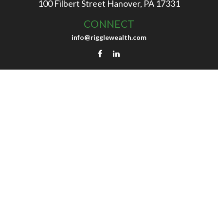
100 Filbert Street
Hanover,
PA
17331
CONNECT
info@rigglewealth.com
background of your financial professional on FINRA's
Bro
 be providing accurate information. The information in thi
ecific information regarding your individual situation. So
may be of interest. FMG Suite is not affiliated with the nam
ons expressed and material provided are for general informa
for the purchase or sale of any security.
Copyright 2026 FMG Suite.
ices, LLC (doing insurance business in CA as CFGAN Insu
dvisers LLC, a registered investment adviser. Cetera is 