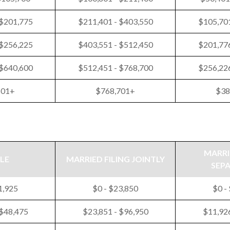
 $201,775
$211,401 - $403,550
$105,701
 $256,225
$403,551 - $512,450
$201,776
 $640,600
$512,451 - $768,700
$256,226
601+
$768,701+
$38
MARRI
LE
MARRIED FILING JOINTLY
SEP
1,925
$0 - $23,850
$0 -
 $48,475
$23,851 - $96,950
$11,926