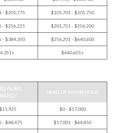
 - $201,775
$105,701 - $201,750
 - $256,225
$201,751 - $256,200
 - $384,350
$256,201 - $640,600
4,351+
$640,601+
ED FILING
HEAD OF HOUSEHOLD
ARATELY
 $11,925
$0 - $17,000
 - $48,475
$17,001 - $64,850