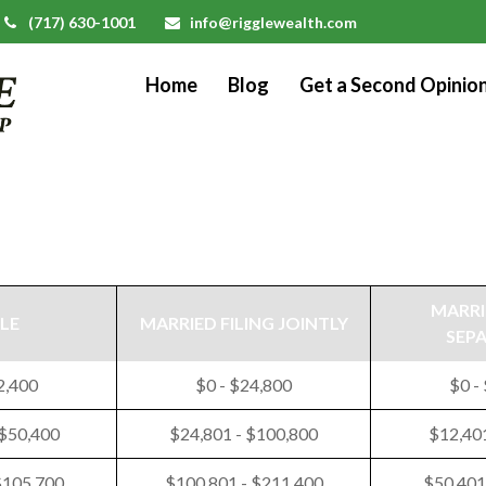
(717) 630-1001
info@rigglewealth.com
Home
Blog
Get a Second Opinio
MARRI
LE
MARRIED FILING JOINTLY
SEP
2,400
$0 - $24,800
$0 -
 $50,400
$24,801 - $100,800
$12,401
$105,700
$100,801 - $211,400
$50,401