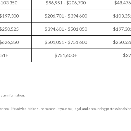
$103,350
$96,951 - $206,700
$48,476
 $197,300
$206,701 - $394,600
$103,351
 $250,525
$394,601 - $501,050
$197,301
 $626,350
$501,051 - $751,600
$250,526
351+
$751,600+
$37
rate information.
or real-life advice. Make sure to consult your tax, legal, and accounting professionals b