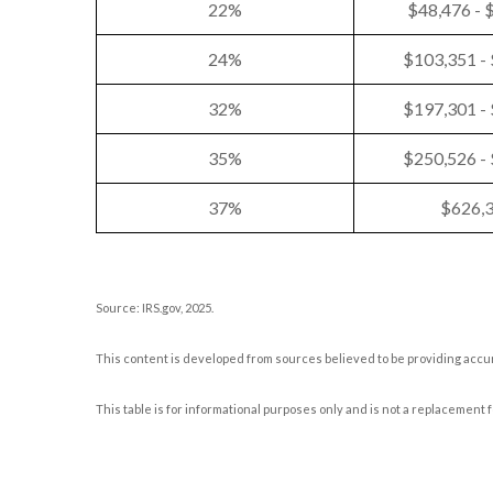
22%
$48,476 - 
24%
$103,351 -
32%
$197,301 -
35%
$250,526 -
37%
$626,
Source: IRS.gov, 2025.
This content is developed from sources believed to be providing accu
This table is for informational purposes only and is not a replacement f