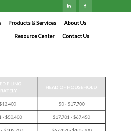
n
Products & Services
About Us
Resource Center
Contact Us
ED FILING
HEAD OF HOUSEHOLD
ARATELY
 $12,400
$0 - $17,700
 - $50,400
$17,701 - $67,450
 - $105,700
$67,451 - $105,700